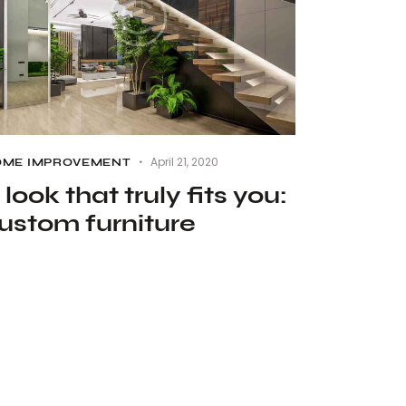
April 21, 2020
ME IMPROVEMENT
 look that truly fits you:
ustom furniture