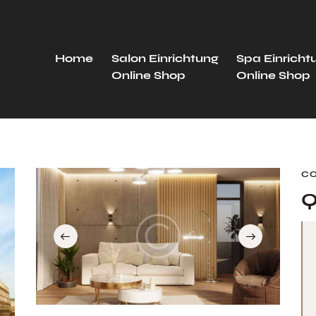
Home
Salon Einrichtung
Spa Einricht
Online Shop
Online Shop
C
Q