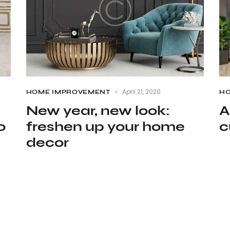
April 21, 2020
HOME IMPROVEMENT
HO
New year, new look:
A
o
freshen up your home
c
decor