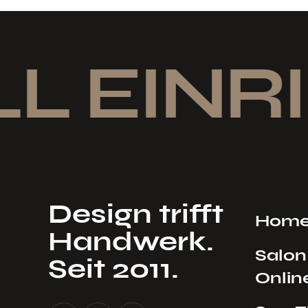
L EINRI
Design trifft
Hom
Handwerk.
Salon
Seit 2011.
Onlin