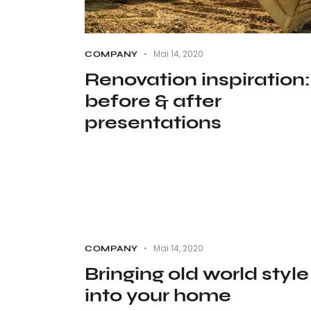
Mai 14, 2020
COMPANY
Renovation inspiration:
before & after
presentations
Mai 14, 2020
COMPANY
Bringing old world style
into your home