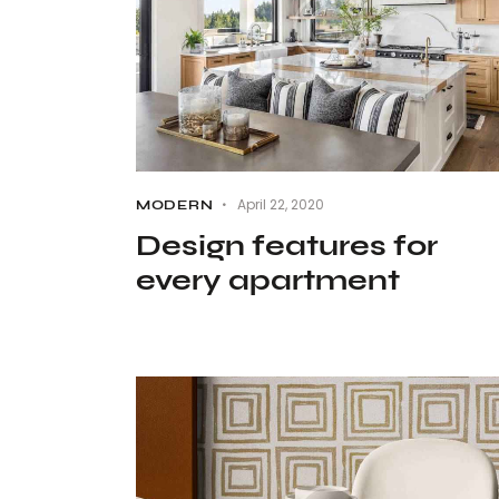
April 22, 2020
MODERN
Design features for
every apartment