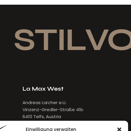
STILVOL
La Max West
Andreas Larcher e.U.
Vinzenz-Gredler-Straße 41b
6410 Telfs, Austria
E-Mail:
larcher[at]lamax.at
Einwilligung verwalten