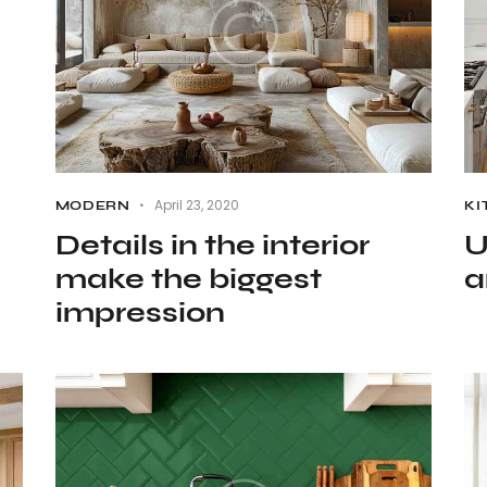
April 23, 2020
MODERN
KI
Details in the interior
U
make the biggest
a
impression