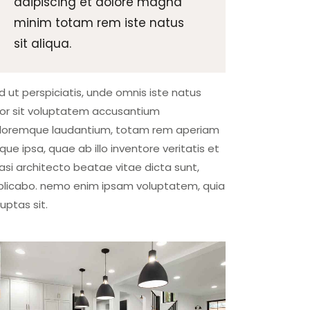
adipiscing et dolore magna
minim totam rem iste natus
sit aliqua.
d ut perspiciatis, unde omnis iste natus
ror sit voluptatem accusantium
loremque laudantium, totam rem aperiam
que ipsa, quae ab illo inventore veritatis et
asi architecto beatae vitae dicta sunt,
plicabo. nemo enim ipsam voluptatem, quia
luptas sit.