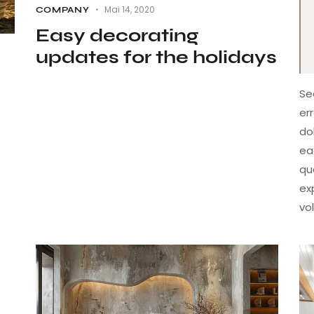
Mai 14, 2020
COMPANY
Easy decorating
updates for the holidays
Se
er
do
ea
qu
ex
vo