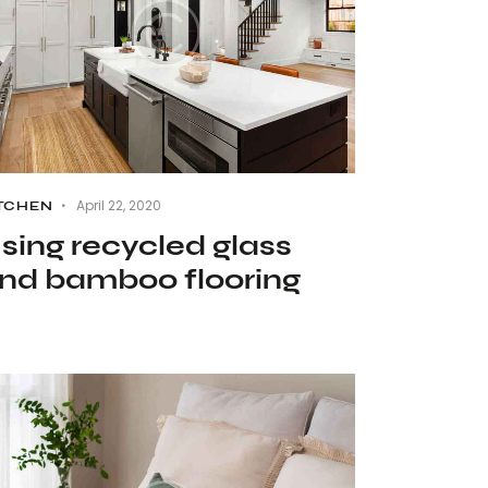
April 22, 2020
TCHEN
sing recycled glass
nd bamboo flooring