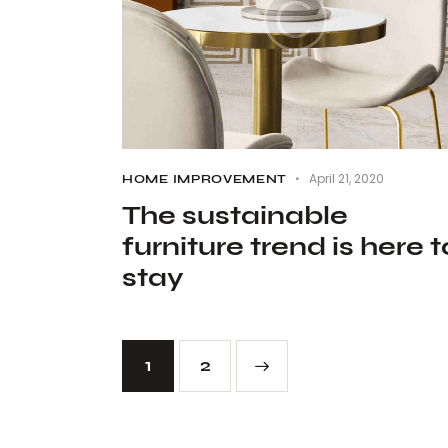
April 21, 2020
HOME IMPROVEMENT
The sustainable
furniture trend is here t
stay
1
>
2