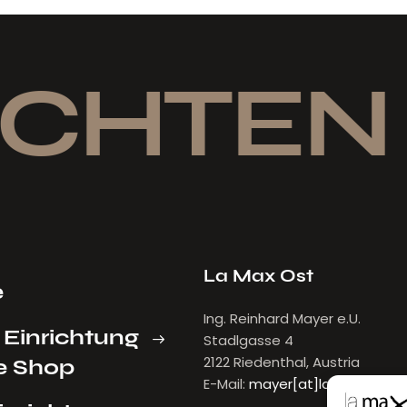
CHTEN
La Max Ost
e
Ing. Reinhard Mayer e.U.
 Einrichtung
Stadlgasse 4
2122 Riedenthal, Austria
e Shop
E-Mail:
mayer[at]lamax.at