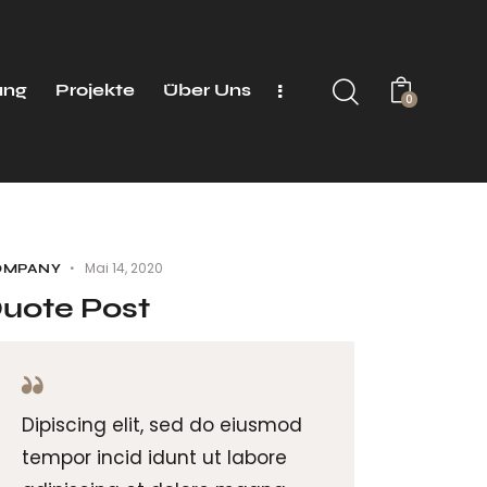
ung
Projekte
Über Uns
0
Mai 14, 2020
OMPANY
uote Post
Dipiscing elit, sed do eiusmod
tempor incid idunt ut labore