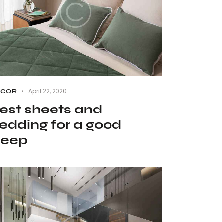
April 22, 2020
ECOR
est sheets and
edding for a good
leep