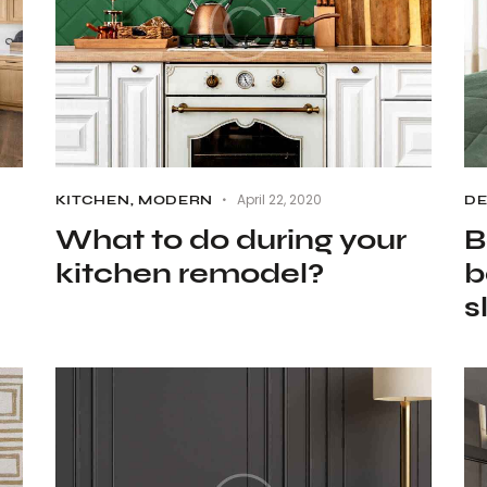
April 22, 2020
KITCHEN
,
MODERN
D
What to do during your
B
kitchen remodel?
b
s