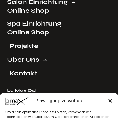
Salon Einrichtung
Online Shop
Spa Einrichtung
Online Shop
Projekte
Über Uns
Kontakt
La Max Ost
Ing. Reinhard Mayer e.U.
Einwilligung verwalten
Stadlgasse 4
Um dir ein optimales Erlebnis zu bieten, verwenden wir
2122 Riedenthal, Austria
Technologien wie Cookies, um Geräteinformationen zu speichern