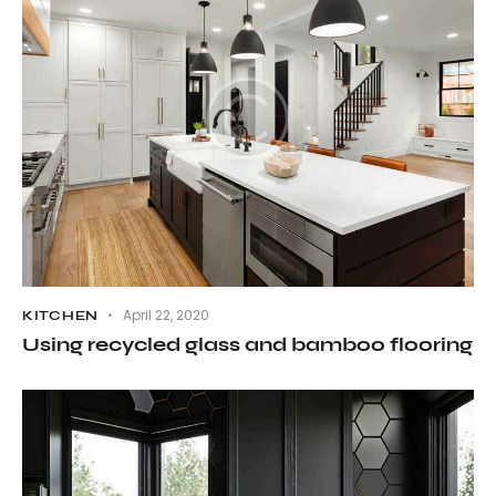
April 22, 2020
KITCHEN
Using recycled glass and bamboo flooring