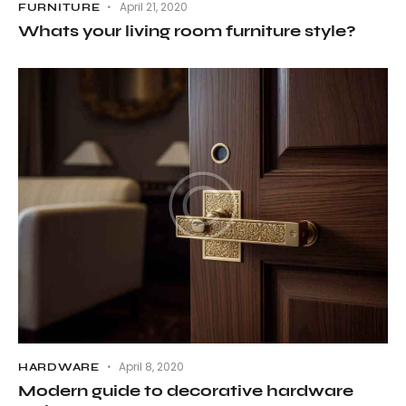
April 21, 2020
FURNITURE
Whats your living room furniture style?
April 8, 2020
HARDWARE
Modern guide to decorative hardware