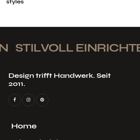
styles
STILVOLL EINRICHTEN
Design trifft Handwerk. Seit
2011.
Home