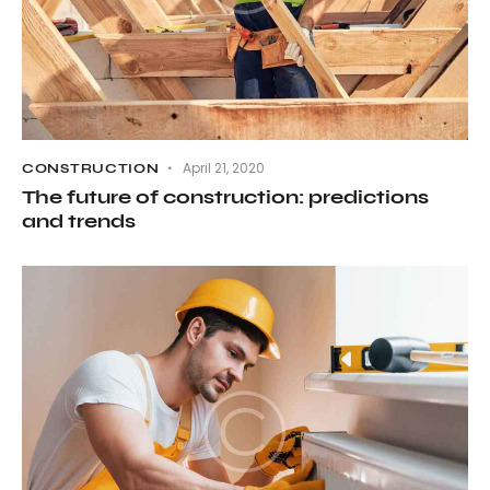
April 21, 2020
CONSTRUCTION
The future of construction: predictions
and trends