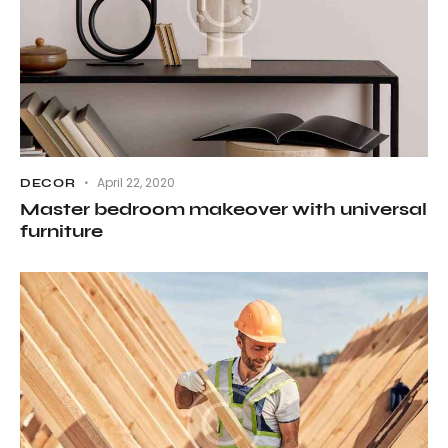
April 22, 2020
DECOR
Master bedroom makeover with universal
furniture