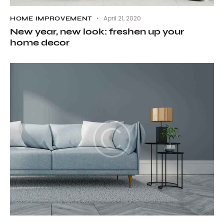
April 21, 2020
HOME IMPROVEMENT
New year, new look: freshen up your
home decor