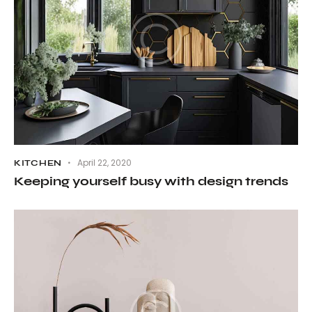
April 22, 2020
KITCHEN
Keeping yourself busy with design trends