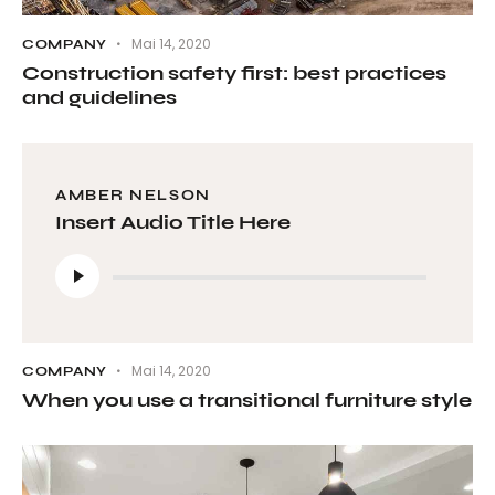
Mai 14, 2020
COMPANY
Construction safety first: best practices
and guidelines
AMBER NELSON
Insert Audio Title Here
Audio-
Player
Mai 14, 2020
COMPANY
When you use a transitional furniture style