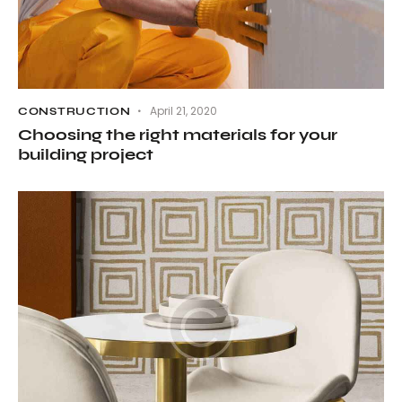
April 21, 2020
CONSTRUCTION
Choosing the right materials for your
building project