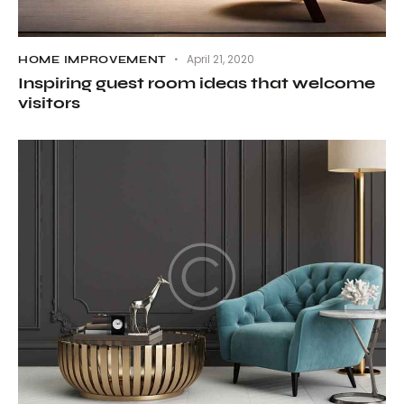
April 21, 2020
HOME IMPROVEMENT
Inspiring guest room ideas that welcome
visitors