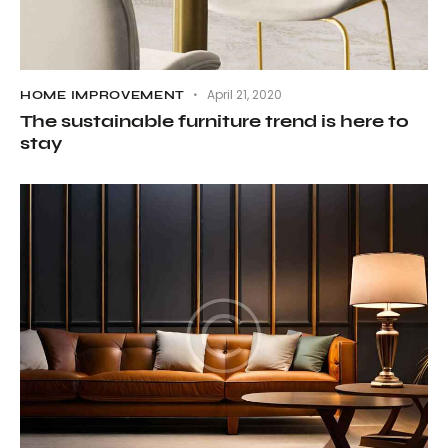
April 21, 2020
HOME IMPROVEMENT
The sustainable furniture trend is here to
stay